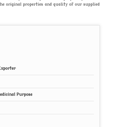
he original properties and quality of our supplied
Exporter
edicinal Purpose