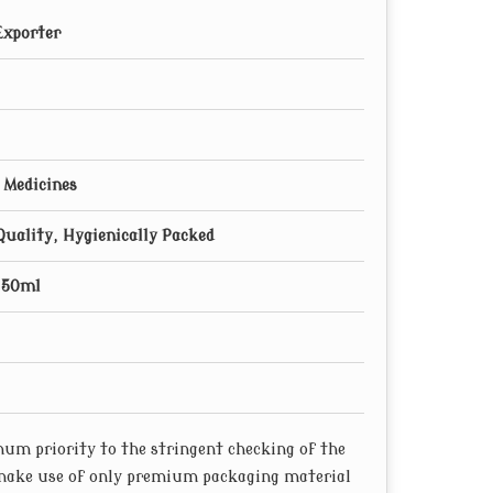
Exporter
 Medicines
Quality, Hygienically Packed
250ml
um priority to the stringent checking of the
 make use of only premium packaging material