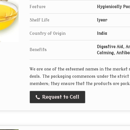
Feature
Hygienically Pa
Shelf Life
1year
Country of Origin
India
Digestive Aid, A
Benefits
Calming, Antibac
We are one of the esteemed names in the market s
deals. The packaging commences under the strict
members; they ensure that the products are packe
Request to Call