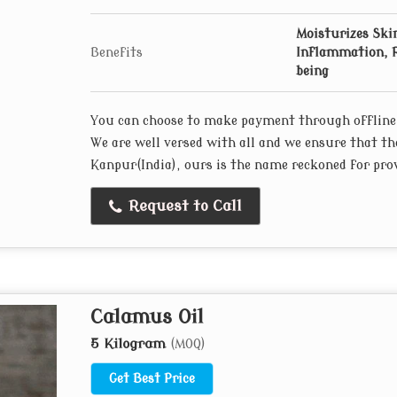
Moisturizes Skin
Benefits
Inflammation, R
being
You can choose to make payment through offline
We are well versed with all and we ensure that th
Kanpur(India), ours is the name reckoned for prov
Request to Call
Calamus Oil
5 Kilogram
(MOQ)
Get Best Price