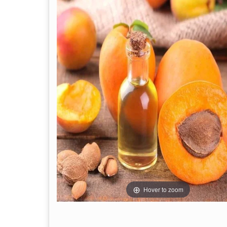
Hover to zoom