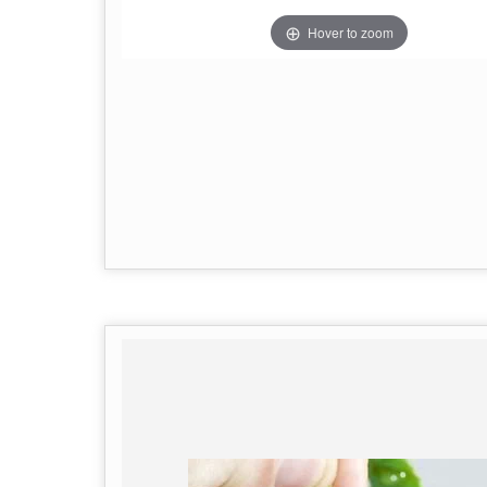
Hover to zoom