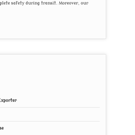
plete safety during transit. Moreover, our
Exporter
se