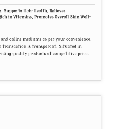
, Supports Hair Health, Relieves
ich in Vitamins, Promotes Overall Skin Well-
 and online mediums as per your convenience.
e transaction is transparent. Situated in
iding quality products at competitive price.