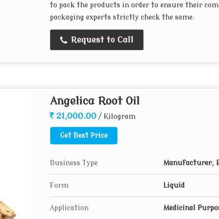
to pack the products in order to ensure their com
packaging experts strictly check the same.
Request to Call
Angelica Root Oil
21,000.00
/ Kilogram
Get Best Price
Business Type
Manufacturer, 
Form
Liquid
Application
Medicinal Purpo