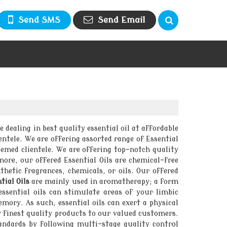
Send SMS
Send Email
e dealing in best quality essential oil at affordable
ntele. We are offering assorted range of Essential
teemed clientele. We are offering top-notch quality
ore, our offered Essential Oils are chemical-free
thetic fragrances, chemicals, or oils. Our offered
tial Oils
are mainly used in aromatherapy; a form
ssential oils can stimulate areas of your limbic
mory. As such, essential oils can exert a physical
y finest quality products to our valued customers.
andards by following multi-stage quality control