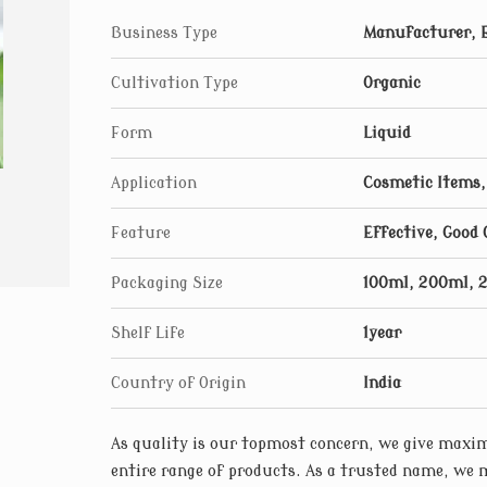
Business Type
Manufacturer, 
Cultivation Type
Organic
Form
Liquid
Application
Cosmetic Items,
Feature
Effective, Good 
Packaging Size
100ml, 200ml, 
Shelf Life
1year
Country of Origin
India
As quality is our topmost concern, we give maxim
entire range of products. As a trusted name, we