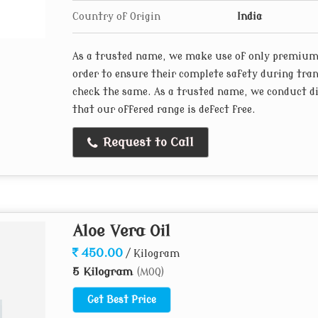
Country of Origin
India
As a trusted name, we make use of only premium 
order to ensure their complete safety during tran
check the same. As a trusted name, we conduct dif
that our offered range is defect free.
Request to Call
Aloe Vera Oil
450.00
/ Kilogram
5 Kilogram
(MOQ)
Get Best Price