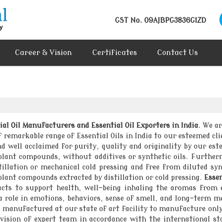
GST No.
09AJBPG3836G1ZD
Career & Vision
Certificates
Contact Us
ial Oil Manufacturers and Essential Oil Exporters in India
. We ar
emarkable range of Essential Oils in India to our esteemed clie
nd well acclaimed for purity, quality and originality by our es
 plant compounds, without additives or synthetic oils. Furtherm
tillation or mechanical cold pressing and free from diluted syn
lant compounds extracted by distillation or cold pressing.
Essen
acts to support health, well-being inhaling the aromas from e
a role in emotions, behaviors, sense of smell, and long-term me
re manufactured at our state of art facility to manufacture onl
sion of expert team in accordance with the international st