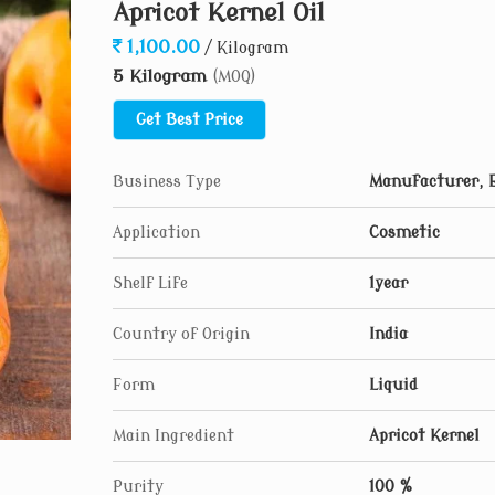
Apricot Kernel Oil
1,100.00
/ Kilogram
5 Kilogram
(MOQ)
Get Best Price
Business Type
Manufacturer, 
Application
Cosmetic
Shelf Life
1year
Country of Origin
India
Form
Liquid
Main Ingredient
Apricot Kernel
Purity
100 %