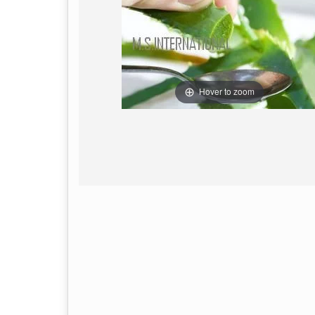
Hover to zoom