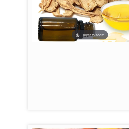
Hover to zoom