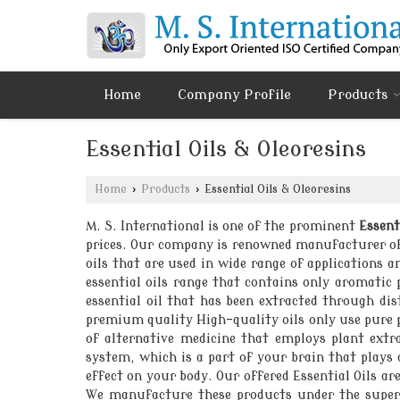
Home
Company Profile
Products
Essential Oils & Oleoresins
Home
›
Products
›
Essential Oils & Oleoresins
M. S. International is one of the prominent
Essent
prices. Our company is renowned manufacturer of r
oils that are used in wide range of applications a
essential oils range that contains only aromatic
essential oil that has been extracted through dis
premium quality High-quality oils only use pure p
of alternative medicine that employs plant extr
system, which is a part of your brain that plays 
effect on your body. Our offered Essential Oils a
We manufacture these products under the supervi