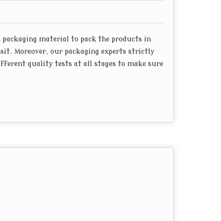
packaging material to pack the products in
sit. Moreover, our packaging experts strictly
ferent quality tests at all stages to make sure