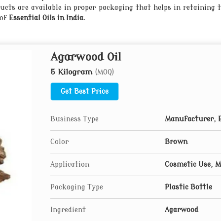
ts are available in proper packaging that helps in retaining t
 of
Essential Oils in India
.
Agarwood Oil
5 Kilogram
(MOQ)
Get Best Price
Business Type
Manufacturer, 
Color
Brown
Application
Cosmetic Use, M
Packaging Type
Plastic Bottle
Ingredient
Agarwood