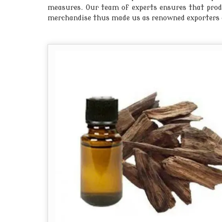
measures. Our team of experts ensures that produc
merchandise thus made us as renowned exporters