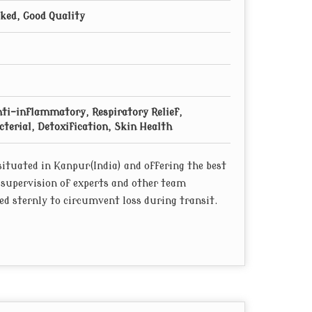
cked, Good Quality
nti-inflammatory, Respiratory Relief,
terial, Detoxification, Skin Health
ituated in Kanpur(India) and offering the best
 supervision of experts and other team
d sternly to circumvent loss during transit.