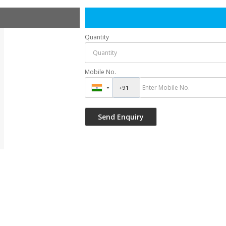
Quantity
Mobile No.