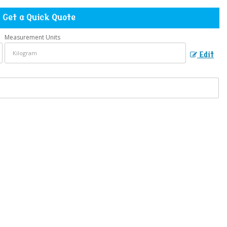
Get a Quick Quote
Measurement Units
Edit