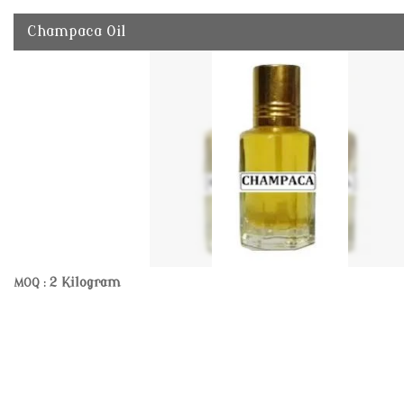
Champaca Oil
2 Kilogram
MOQ :