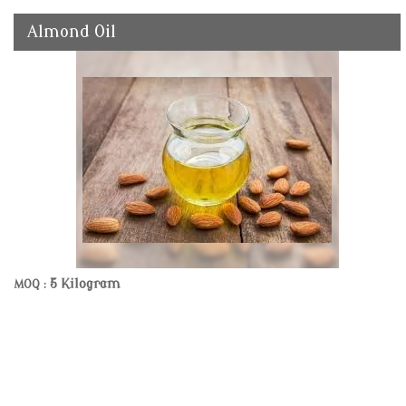
Almond Oil
5 Kilogram
MOQ :