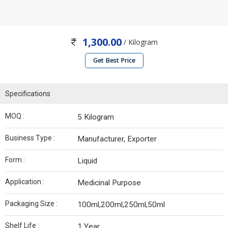
1,300.00
/ Kilogram
Get Best Price
Specifications
MOQ :
5 Kilogram
Business Type :
Manufacturer, Exporter
Form :
Liquid
Application :
Medicinal Purpose
Packaging Size :
100ml,200ml,250ml,50ml
Shelf Life :
1 Year