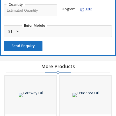
Quantity
Kilogram
Edit
Enter Mobile
+91
Send Enquiry
More Products