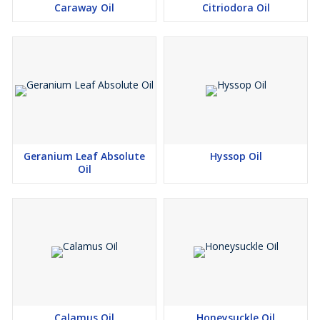
Caraway Oil
Citriodora Oil
Geranium Leaf Absolute
Hyssop Oil
Oil
Calamus Oil
Honeysuckle Oil