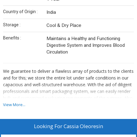
Country of Origin :
India
Storage :
Cool & Dry Place
Benefits :
Maintains a Healthy and Functioning
Digestive System and Improves Blood
Circulation
We guarantee to deliver a flawless array of products to the clients
and for this; we store the entire lot under safe conditions in our
capacious and well-structured warehouse. With the aid of diligent
professionals and smart packaging system, we can easily render
bulk and customized packaging requirements of the patrons. Also,
we ensure that the packed lot has shock sustainability to
View More...
circumvent loss during transit.
Looking For
Cassia Oleoresin