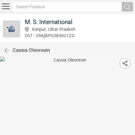
M. S. International
Kanpur, Uttar Pradesh
GST : 09AJBPG3836G1ZD
Cassia Oleoresin