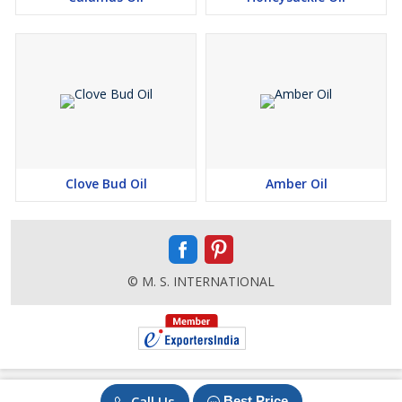
Clove Bud Oil
Amber Oil
© M. S. INTERNATIONAL
Call Us
Best Price