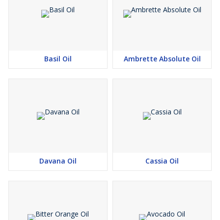
Basil Oil
Ambrette Absolute Oil
Davana Oil
Cassia Oil