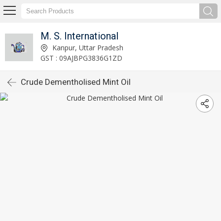
M. S. International
Kanpur, Uttar Pradesh
GST : 09AJBPG3836G1ZD
Crude Dementholised Mint Oil