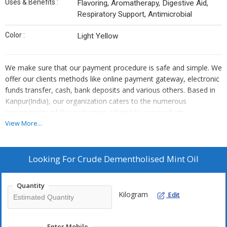
Uses & Benefits :
Flavoring, Aromatherapy, Digestive Aid,
Respiratory Support, Antimicrobial
Color :
Light Yellow
We make sure that our payment procedure is safe and simple. We
offer our clients methods like online payment gateway, electronic
funds transfer, cash, bank deposits and various others. Based in
Kanpur(India), our organization caters to the numerous
requirements of the customers related to our products.
View More...
Looking For
Crude Dementholised Mint Oil
Quantity
Kilogram
Edit
Enter Mobile