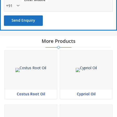
+91
Send Enquiry
More Products
Costus Root Oil
Cypriol Oil