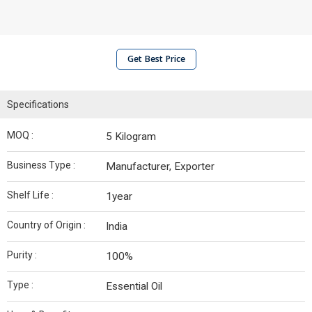
Get Best Price
Specifications
MOQ :
5 Kilogram
Business Type :
Manufacturer, Exporter
Shelf Life :
1year
Country of Origin :
India
Purity :
100%
Type :
Essential Oil