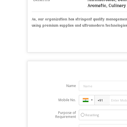
Aromatic, Culinary 
As, our organization has stringent quality managemen
using premium supplies and ultramodern technologies
Name
Mobile No.
Purpose of
Reselling
Requirement