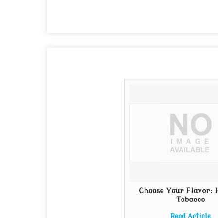
Choose Your Flavor:
Tobacco
Read Article