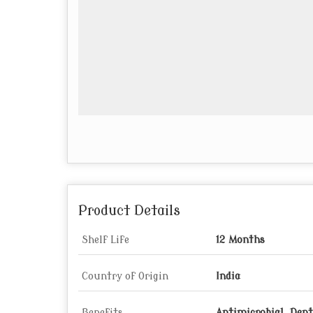
Product Details
Shelf Life
12 Months
Country of Origin
India
Benefits
Antimicrobial, Denta