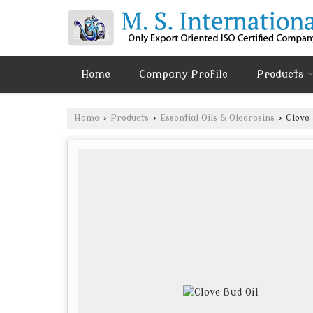
Home
Company Profile
Products
Home
›
Products
›
Essential Oils & Oleoresins
›
Clove 