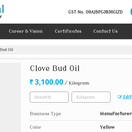
GST No.
09AJBPG3836G1ZD
Career & Vision
Certificates
Contact Us
Bud Oil
Clove Bud Oil
3,100.00
/ Kilogram
Edit
Business Type
Manufacturer
Color
Yellow