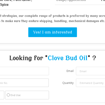
Spice
t strategies, our complete range of products is preferred by many acr
 to make sure they endure shipping, handling, mechanical damages etc.
Yes! I am interested
Looking for "
Clove Bud Oil
" ?
Email
Quantity
End Use