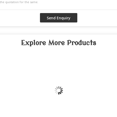
Explore More Products