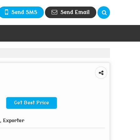
Send SMS
Send Email
Get Best Price
, Exporter