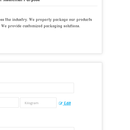
oss the industry. We properly package our products
 We provide customized packaging solutions.
Edit