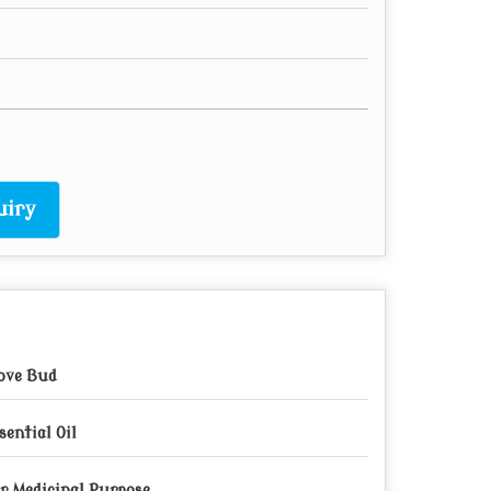
uiry
ove Bud
sential Oil
r Medicinal Purpose