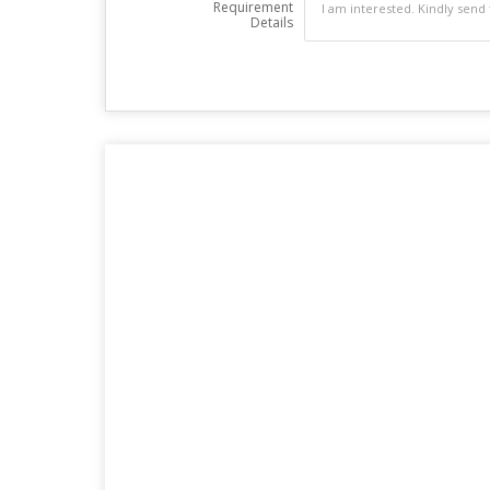
Requirement
Details