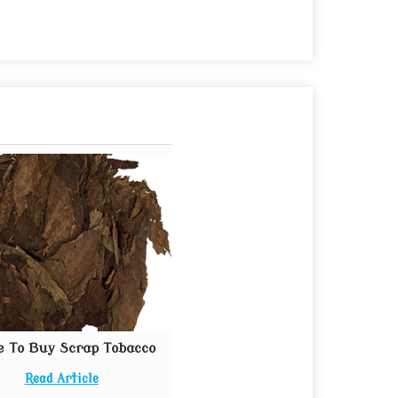
e To Buy Scrap Tobacco
Read Article