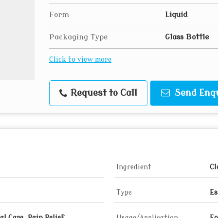
Form
Liquid
Packaging Type
Glass Bottle
Click to view more
Request to Call
Send Enq
Ingredient
Cl
Type
Es
l Care, Pain Relief,
Usage/Application
Fo