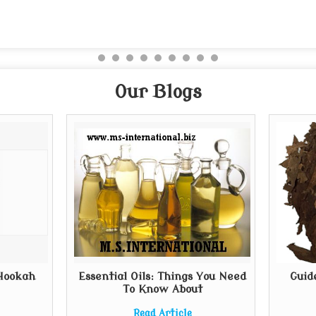
Our Blogs
 Hookah
Essential Oils: Things You Need
Guid
To Know About
Read Article