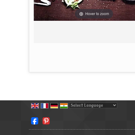
Hover to zoom
Powered by
Translate