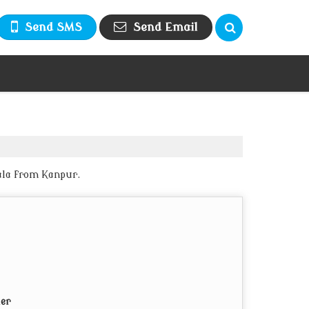
Send SMS
Send Email
ala from Kanpur.
ier