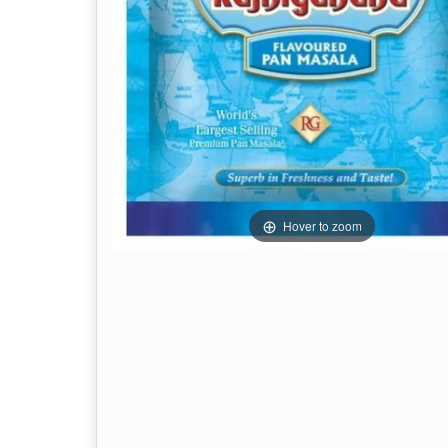
Hover to zoom