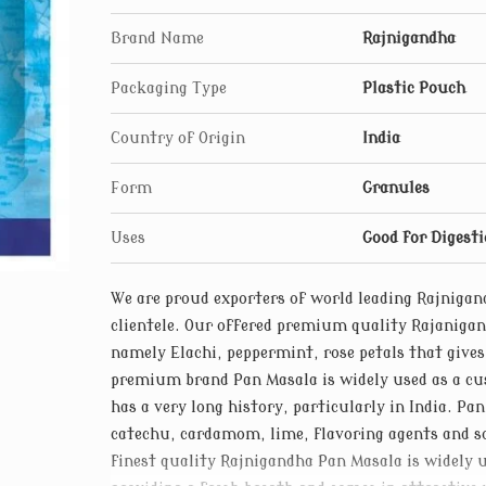
Brand Name
Rajnigandha
Packaging Type
Plastic Pouch
Country of Origin
India
Form
Granules
Uses
Good for Digest
We are proud exporters of world leading Rajniga
clientele. Our offered premium quality Rajaniga
namely Elachi, peppermint, rose petals that give
premium brand Pan Masala is widely used as a cu
has a very long history, particularly in India. Pa
catechu, cardamom, lime, flavoring agents and 
finest quality Rajnigandha Pan Masala is widely 