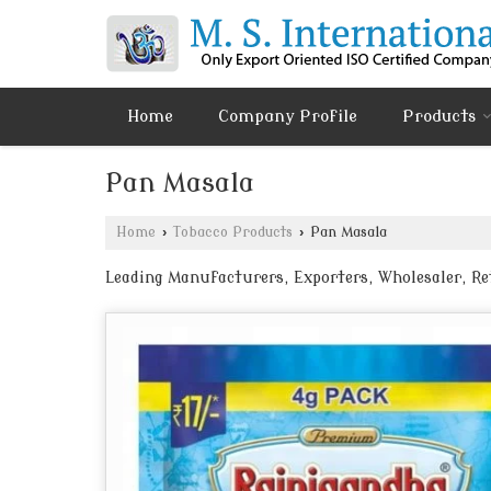
Home
Company Profile
Products
Pan Masala
Home
›
Tobacco Products
›
Pan Masala
Leading Manufacturers, Exporters, Wholesaler, R