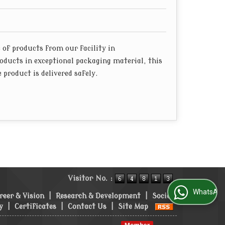
e of products from our facility in
roducts in exceptional packaging material, this
 product is delivered safely.
Visitor No. :
WhatsApp Us
reer & Vision
|
Research & Development
|
Social
y
|
Certificates
|
Contact Us
|
Site Map