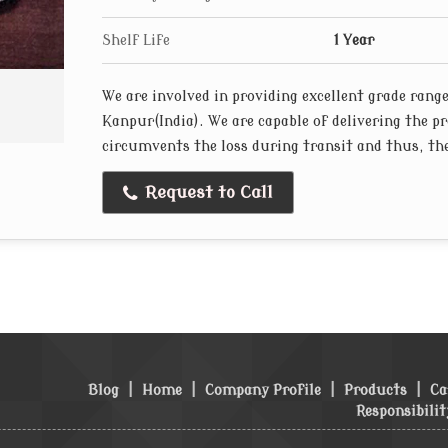
Shelf Life
1 Year
We are involved in providing excellent grade rang
Kanpur(India). We are capable of delivering the p
circumvents the loss during transit and thus, the
Request to Call
Blog
|
Home
|
Company Profile
|
Products
|
Ca
Responsibilit