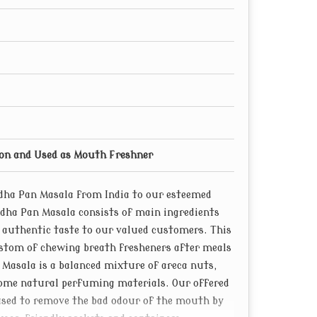
ion and Used as Mouth Freshner
ndha Pan Masala from India to our esteemed
ndha Pan Masala consists of main ingredients
s authentic taste to our valued customers. This
stom of chewing breath fresheners after meals
n Masala is a balanced mixture of areca nuts,
some natural perfuming materials. Our offered
used to remove the bad odour of the mouth by