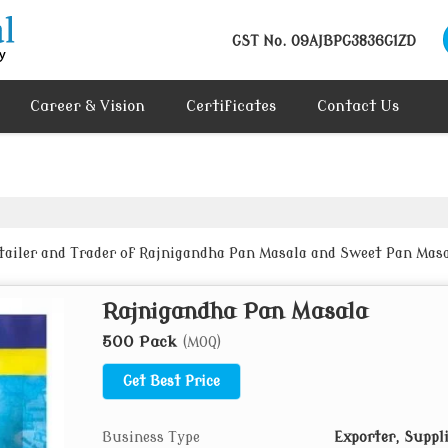
GST No.
09AJBPG3836G1ZD
Career & Vision
Certificates
Contact Us
etailer and Trader of Rajnigandha Pan Masala and Sweet Pan Mas
Rajnigandha Pan Masala
500 Pack
(MOQ)
Get Best Price
Business Type
Exporter, Suppl