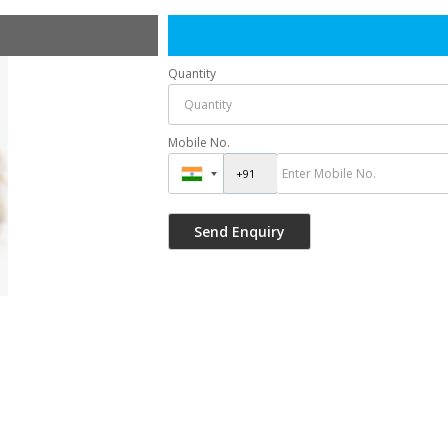
Quantity
Mobile No.