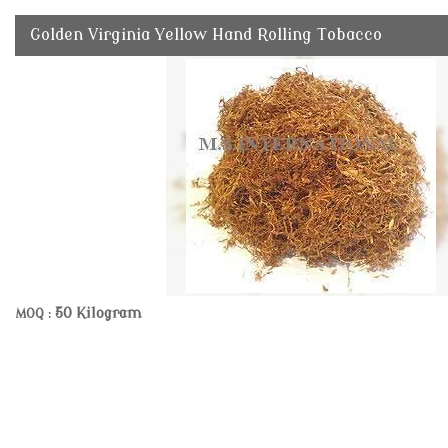
Golden Virginia Yellow Hand Rolling Tobacco
50 Kilogram
MOQ :