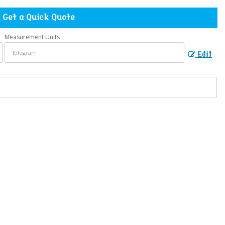
Get a Quick Quote
Measurement Units
Edit